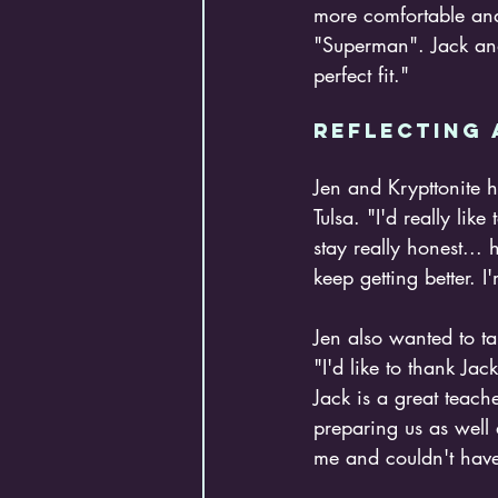
more comfortable and 
"Superman". Jack and 
perfect fit."
Reflecting 
Jen and Krypttonite 
Tulsa. "I'd really lik
stay really honest... 
keep getting better. 
Jen also wanted to t
"I'd like to thank Ja
Jack is a great teache
preparing us as well 
me and couldn't have