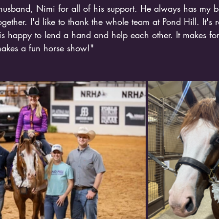
 husband, Nimi for all of his support. He always has my b
gether. I'd like to thank the whole team at Pond Hill. It's r
s happy to lend a hand and help each other. It makes for
akes a fun horse show!"