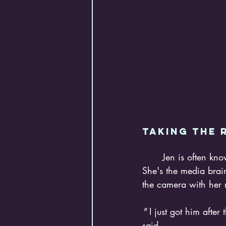
Taking the r
	Jen is often known behind the scenes as the person capturing everyone's best moments. 
She's the media brai
the camera with her 
"
 I just got him afte
said. 