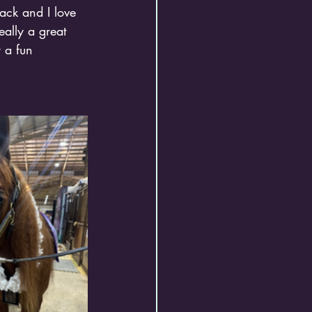
ack and I love 
eally a great 
 a fun 