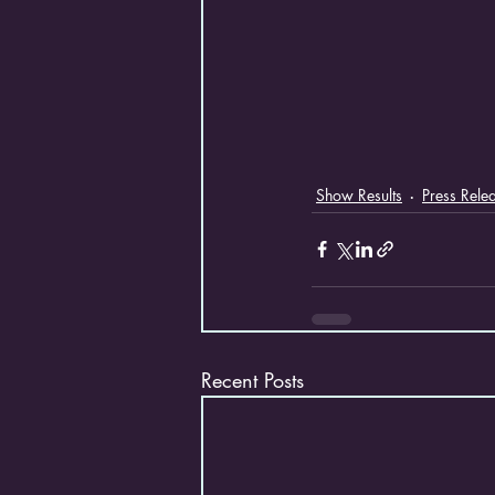
Show Results
Press Rele
Recent Posts