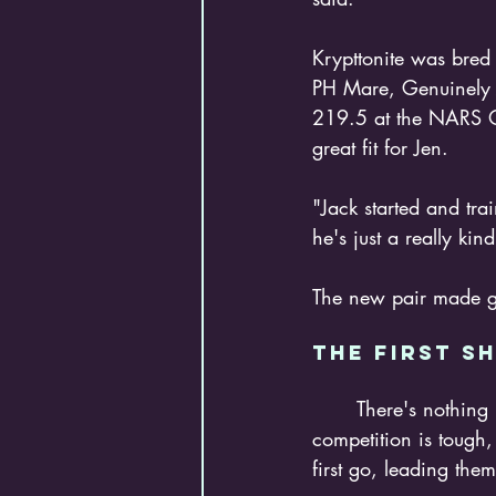
Krypttonite was bred
PH Mare, Genuinely J
219.5 at the NARS Op
great fit for Jen. 
"Jack started and tr
he's just a really kin
The new pair made go
The FIRST S
	There's nothing like jumping into the deep end like showing at the NRHA Derby. The 
competition is tough
first go, leading th