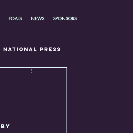
FOALS
NEWS
SPONSORS
National Press
RBY 