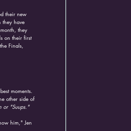
ed their new 
h they have 
 month, they 
on their first 
the Finals, 
e other side of 
 or "Suups."
know him," Jen 