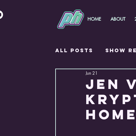
HOME
ABOUT
All Posts
Show R
Jun 21
PH Foals
JEN 
KRYP
HOME