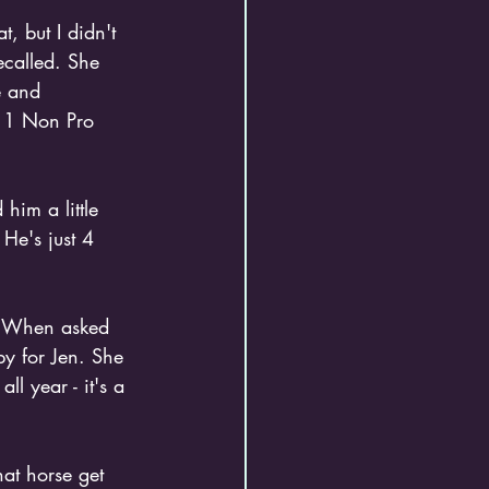
, but I didn't 
ecalled. She 
e and 
l 1 Non Pro 
him a little 
He's just 4 
. When asked 
y for Jen. She 
l year - it's a 
hat horse get 