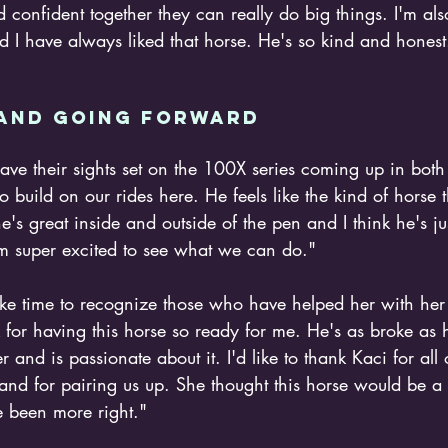
confident together they can really do big things. I'm als
I have always liked that horse. He's so kind and honest. 
and going forward 
have their sights set on the 100X series coming up in bo
e to build on our rides here. He feels like the kind of horse 
he's great inside and outside of the pen and I think he's ju
I'm super excited to see what we can do."
ake time to recognize those who have helped her with her
ck for having this horse so ready for me. He's as broke as
r and is passionate about it. I'd like to thank Kaci for all 
and for pairing us up. She thought this horse would be a g
 been more right."