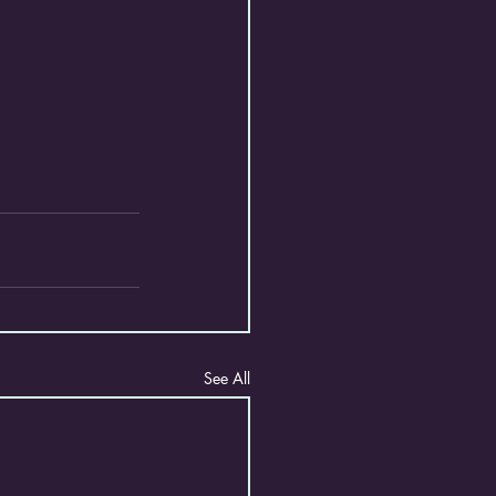
See All