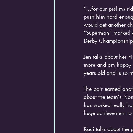
"...for our prelims ri
push him hard enough
would get another ch
"Superman" marked a
Derby Championship
Jen talks about her F
more and am happy I 
years old and is so 
The pair earned anot
about the team's Non
has worked really har
huge achievement to
Kaci talks about the 