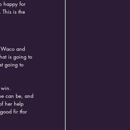
o happy for 
This is the 
th Waco and 
that is going to 
st going to 
 win.
 he can be, and 
of her help 
ood fir tfor 