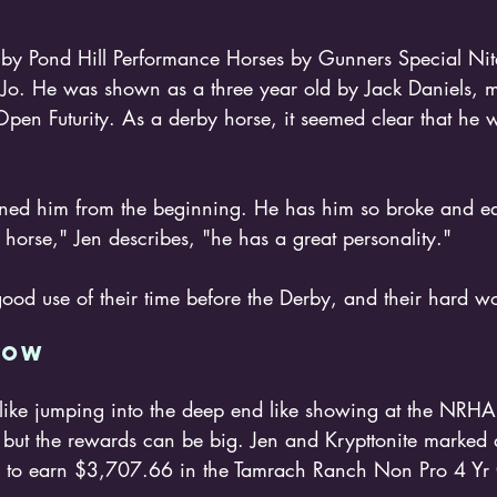
 by Pond Hill Performance Horses by Gunners Special Nit
o. He was shown as a three year old by Jack Daniels, m
en Futurity. As a derby horse, it seemed clear that he 
ained him from the beginning. He has him so broke and ea
d horse," Jen describes, "he has a great personality."
od use of their time before the Derby, and their hard wo
HOW 
, but the rewards can be big. Jen and Krypttonite marked 
em to earn $3,707.66 in the Tamrach Ranch Non Pro 4 Yr 