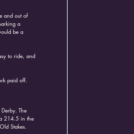
e and out of 
arking a 
would be a 
sy to ride, and 
rk paid off.
a 214.5 in the 
Old Stakes. 