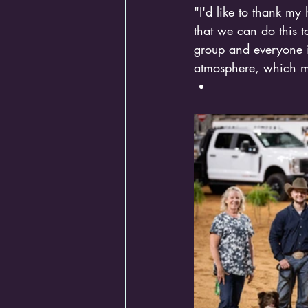
"I'd like to thank my
that we can do this to
group and everyone i
atmosphere, which m