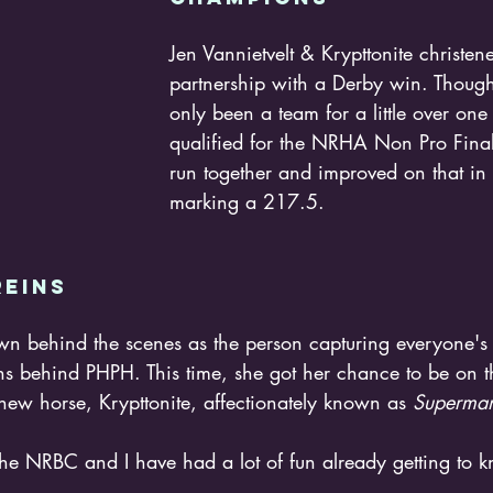
Jen Vannietvelt & Krypttonite christen
partnership with a Derby win. Thoug
only been a team for a little over one
qualified for the NRHA Non Pro Finals 
run together and improved on that in 
marking a 217.5. 
eins 
ns behind PHPH. This time, she got her chance to be on th
new horse, Krypttonite, affectionately known as 
Superman
r the NRBC and I have had a lot of fun already getting to 