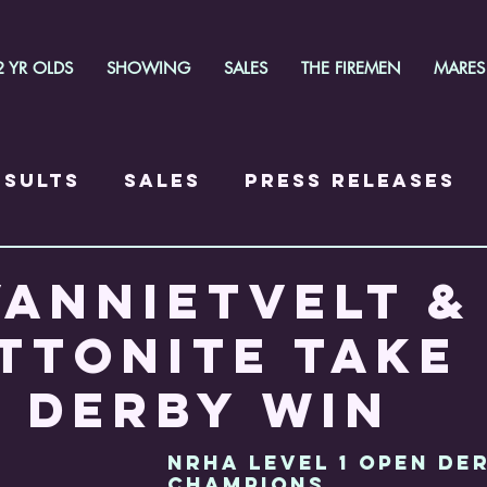
2 YR OLDS
SHOWING
SALES
THE FIREMEN
MARES
esults
Sales
Press Releases
VANNIETVELT &
TTONITE TAKE
 DERBY WIN
NRHA LEVEL 1 OPEN DE
CHAMPIONS  