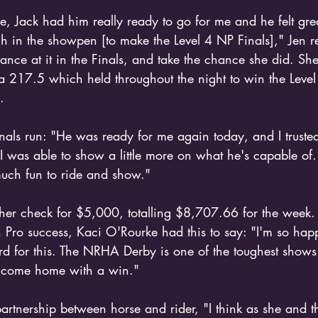
de, Jack had him really ready to go for me and he felt great
 in the showpen [to make the Level 4 NP Finals]," Jen r
ance at it in the Finals, and take the chance she did. Sh
 217.5 which held throughout the night to win the Leve
.
inals run: "He was ready for me again today, and I trusted 
was able to show a little more on what he's capable of. 
much fun to ride and show." 
her check for $5,000, totalling $8,707.66 for the week
 Pro success, Kaci O'Rourke had this to say: "I'm so happ
d for this. The NRHA Derby is one of the toughest shows al
 come home with a win."
partnership between horse and rider, "I think as she and t