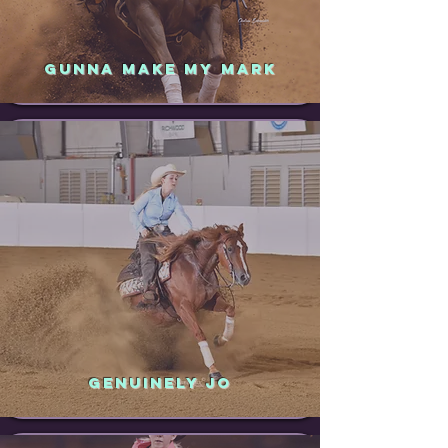
GUNNA MAKE MY MARK
GENUINELY JO