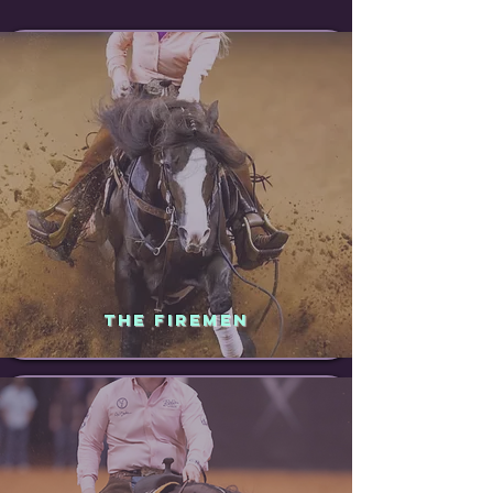
THE FIREMEN