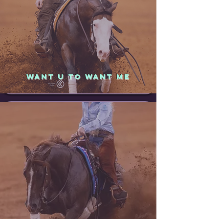
WANT U TO WANT ME