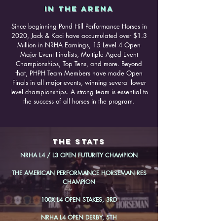
IN THE ARENA
Since beginning Pond Hill Performance Horses in
2020, Jack & Kaci have accumulated over $1.3
Million in NRHA Earnings, 15 Level 4 Open
Major Event Finalists, Multiple Aged Event
Championships, Top Tens, and more. Beyond
that, PHPH Team Members have made Open
Finals in all major events, winning several lower
level championships. A strong team is essential to
the success of all horses in the program.
the stats
NRHA L4 / L3 OPEN FUTURITY CHAMPION
THE AMERICAN PERFORMANCE HORSEMAN RES
CHAMPION
100X L4 OPEN STAKES, 3RD
NRHA L4 OPEN DERBY, 5TH