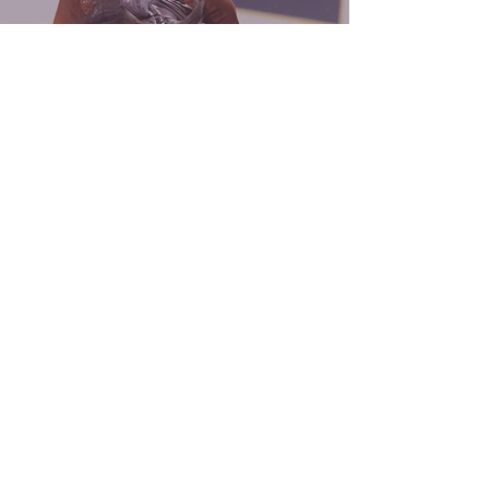
A BLACK TIE AFFAIRE
coaching
Whether you are a competitive non pro
competing in aged events, or a rookie rider
just beginning your journey, we offer
coaching services to all kinds of riders. Your
success is our success. Our goal is to help
you and your horse succeed, while allowing
you to enjoy the process.
Aged Events