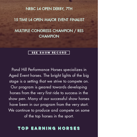
NRBC L4 OPEN DERBY, 7TH
15 TIME L4 OPEN MAJOR EVENT FINALIST
MULTIPLE CONGRESS CHAMPION / RES
CHAMPION
SEE SHOW RECORD
Pond Hill Performance Horses specializes in
Aged Event horses. The bright lights of the big
stage is a setting that we strive to compete on.
Our program is geared towards developing
horses from the very first ride to success in the
show pen. Many of our successful show horses
have been in our program from the very start.
We continue to produce and compete on some
of the top horses in the sport.
TOP EARNING HORSES