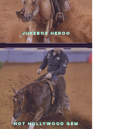
JUKEBOX HEROO
HOT HOLLYWOOD GEM