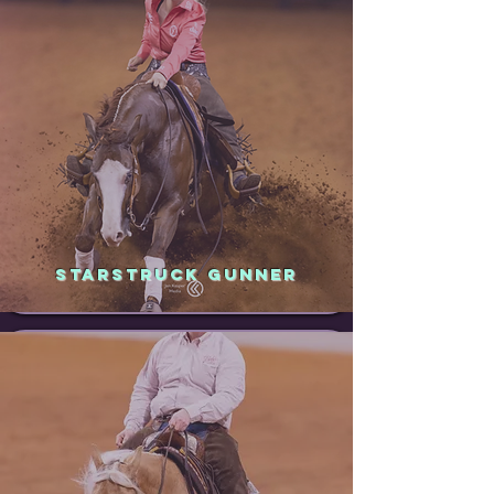
STARSTRUCK GUNNER