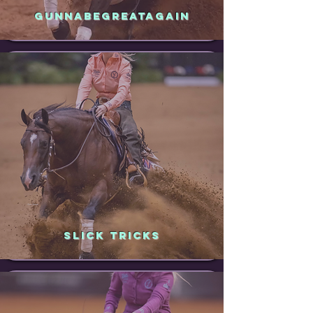
GUNNABEGREATAGAIN
SLICK TRICKS