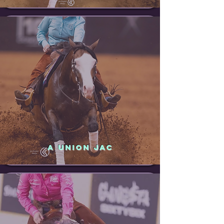
A UNION JAC