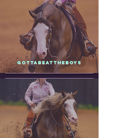
GOTTABEATTHEBOYS