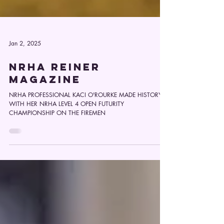
Jan 2, 2025
NRHA REINER
MAGAZINE
NRHA PROFESSIONAL KACI O'ROURKE MADE HISTORY
WITH HER NRHA LEVEL 4 OPEN FUTURITY
CHAMPIONSHIP ON THE FIREMEN