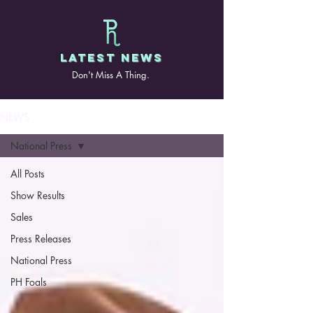
LATEST NEWS
Don't Miss A Thing.
NEWS
National Press
All Posts
Show Results
Sales
Press Releases
National Press
PH Foals