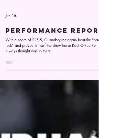
Jun 18
PERFORMANCE REPORT
With a score of 225.5, Gunnabegreatagain beat the "bad
luck" and proved himself the show horse Kaci O'Rourke
always thought was in there.